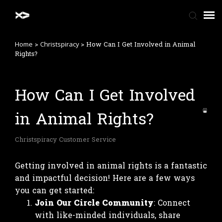
>
>
How Can I Get Involved in Animal
Home
Christspiracy
Home
Rights?
FAQ
How Can I Get Involved
in Animal Rights?
Contact Us
Christspiracy Customer Service
Getting involved in animal rights is a fantastic
and impactful decision! Here are a few ways
you can get started:
Join Our Circle Community
: Connect
with like-minded individuals, share