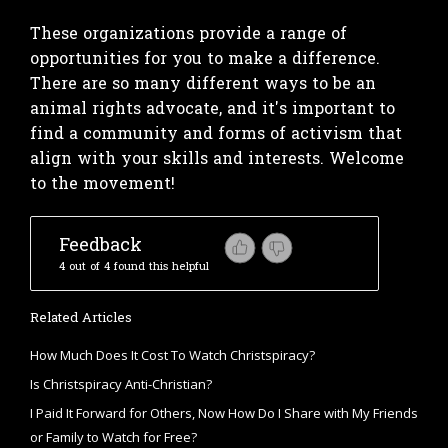
These organizations provide a range of
opportunities for you to make a difference.
There are so many different ways to be an
animal rights advocate, and it's important to
find a community and forms of activism that
align with your skills and interests. Welcome
to the movement!
Feedback
4 out of 4 found this helpful
Related Articles
How Much Does It Cost To Watch Christspiracy?
Is Christspiracy Anti-Christian?
I Paid It Forward for Others, Now How Do I Share with My Friends
or Family to Watch for Free?