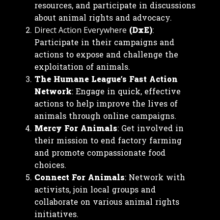
resources, and participate in discussions
about animal rights and advocacy.
(DxE)
:
Direct Action Everywhere
Participate in their campaigns and
actions to expose and challenge the
exploitation of animals.
The Humane League’s Fast Action
Network
: Engage in quick, effective
actions to help improve the lives of
animals through online campaigns.
Mercy For Animals
: Get involved in
their mission to end factory farming
and promote compassionate food
choices.
Connect For Animals
: Network with
activists, join local groups and
collaborate on various animal rights
initiatives.