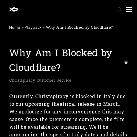
>
>
Why Am I Blocked by Cloudflare?
Home
Playback
Home
Why Am I Blocked by
FAQ
Cloudflare?
Contact Us
Christspiracy Customer Service
Currently, Christspiracy is blocked in Italy due
to our upcoming theatrical release in March.
We apologize for any inconvenience this may
cause. Once the premiere is complete, the film
will be available for streaming. We’ll be
announcing the specific Italy dates and details