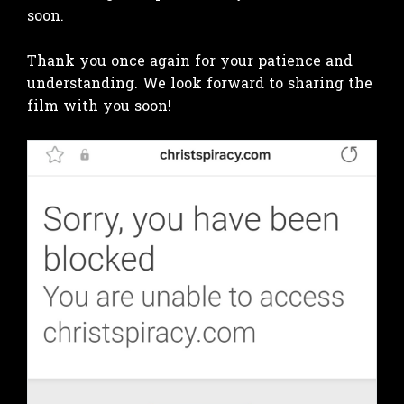
soon.
Thank you once again for your patience and
understanding. We look forward to sharing the
film with you soon!