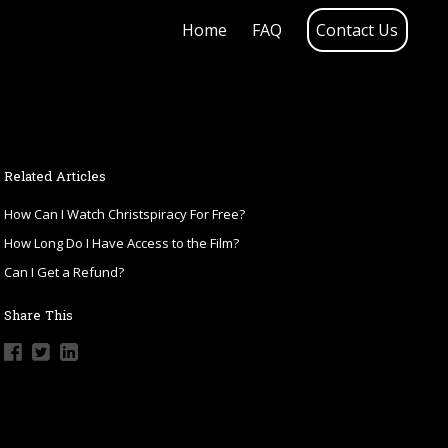
Home
FAQ
Contact Us
Related Articles
How Can I Watch Christspiracy For Free?
How Long Do I Have Access to the Film?
Can I Get a Refund?
Share This