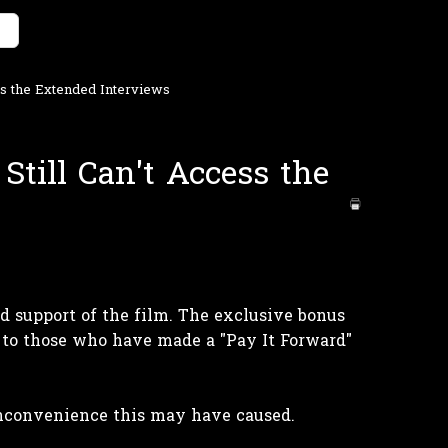
ess the Extended Interviews
 Still Can't Access the
 support of the film. The exclusive bonus
 to those who have made a "Pay It Forward"
inconvenience this may have caused.