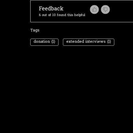
Feedback
6 out of 10 found this helpful
Tags
donation
(1)
extended interviews
(1)