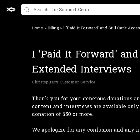
>
>
I 'Paid It Forward' and Still Can't Acc
Home
Billing
I 'Paid It Forward' and
Extended Interviews
Christspiracy Customer Service
Thank you for your generous donations and
content and interviews are available only
donation of $50 or more.
We apologize for any confusion and any 